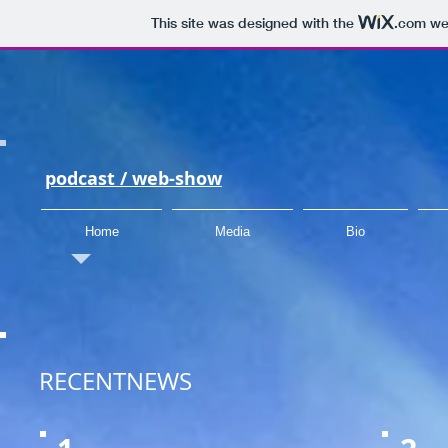
This site was designed with the
.com
web
podcast /
web-show
Home
Media
Bio
RECENTNEWS​