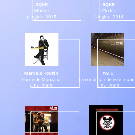
SQKR
SQKR
Mother
Circles
(single) -
2015
(single) -
2014
Marcelo Toutin
YATU
Carne de Manzana
La condición de este mun
(LP) - 2009
(LP) - 2008