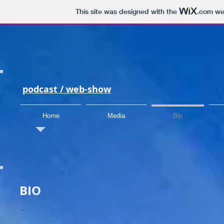
This site was designed with the
.com
web
podcast /
web-show
Home
Media
Bio
BIO