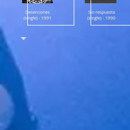
Deserciones
Sin respuesta
(single) - 1991
(single) - 1990