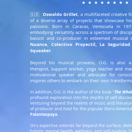
★ ★ ★ ★ ★ ★ ★ ★
🇬🇧
Oswaldo Grillet
, a multifaceted creative f
of a diverse array of projects that showcase hi
passions. Born in Caracas, Venezuela in 19
embodying versatility across a spectrum of discip
bassist and co-producer in esteemed musical 
Nuance
,
Colectivo Proyectil
,
La Seguridad
Squeaker
.
Beyond his musical prowess, O.G. is also 
therapist, support worker, yoga teacher and medi
motivational speaker and advocate for conscio
inspires others to embark on their own transforma
In addition, O.G. is the author of the book "
The Whol
profound exploration into the depths of self-disc
Venturing beyond the realms of music and literatur
of producer and host for the popular Ibero-Americ
Palantespaya
.
Os's expertise extends far beyond the surface, delv
holistic mental health, wellness, and self-healing. 