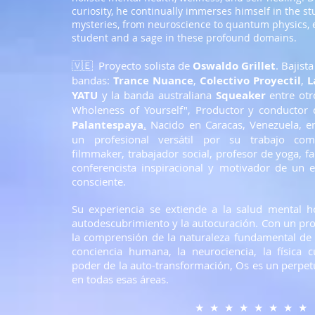
curiosity, he continually immerses himself in the st
mysteries, from neuroscience to quantum physics, e
student and a sage in these profound domains.
🇻🇪 Proyecto solista de
Oswaldo Grillet
. Bajist
bandas:
Trance Nuance
,
Colectivo Proyectil
,
L
YATU
y la banda australiana
Squeaker
entre otr
Wholeness of Yourself", Productor y conductor 
Palantespaya
.
Nacido en Caracas, Venezuela, e
un profesional
versátil por su trabajo com
filmmaker, trabajador social, profesor de yoga, fa
conferencista inspiracional y motivador de un e
consciente.
Su experiencia se extiende a la salud mental hol
autodescubrimiento y la autocuración. Con un p
la comprensión de la naturaleza fundamental de la
conciencia humana, la neurociencia, la física c
poder de la auto-transformación, Os es un perpet
en todas esas áreas.
★ ★ ★ ★ ★ ★ ★ ★