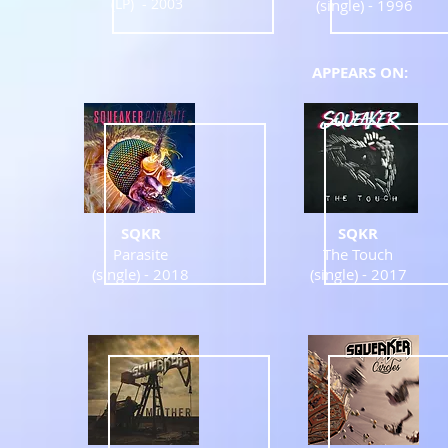
(LP) - 2003
(single) - 1996
APPEARS ON:
SQKR
SQKR
Parasite
The Touch
(single) -
2018
(single) -
2017