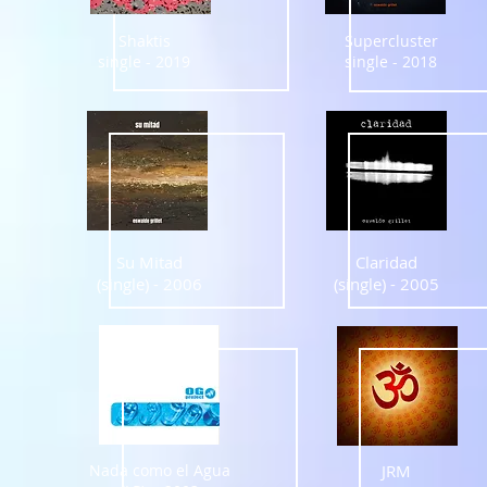
Shaktis
Supercluster
single - 2019
single - 2018
Su Mitad
Claridad
(single) - 2006
(single) - 2005
Nada como el Agua
JRM