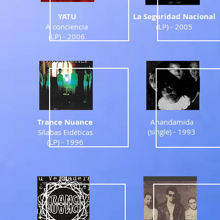
YATU
La Seguridad Nacional
A conciencia
(LP) - 2005
(LP) - 2006
Trance Nuance
Anandamida
(single) - 1993
Sílabas Eidéticas
(LP) - 1996