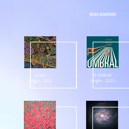
DISCOGlllllll
El Umbral
La Via
single - 2023
single - 2025